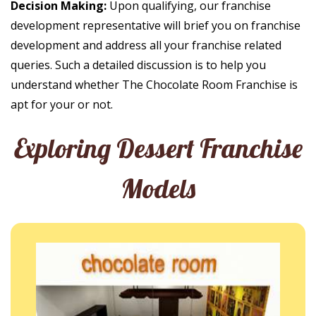
Decision Making:
Upon qualifying, our franchise
development representative will brief you on franchise
development and address all your franchise related
queries. Such a detailed discussion is to help you
understand whether The Chocolate Room Franchise is
apt for your or not.
Exploring Dessert Franchise
Models