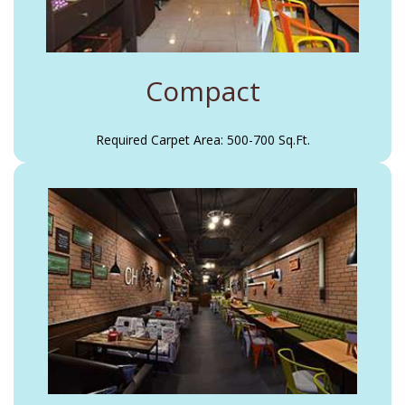
Compact
Required Carpet Area: 500-700 Sq.Ft.