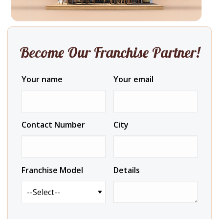
Become Our Franchise Partner!
Your name
Your email
Contact Number
City
Franchise Model
Details