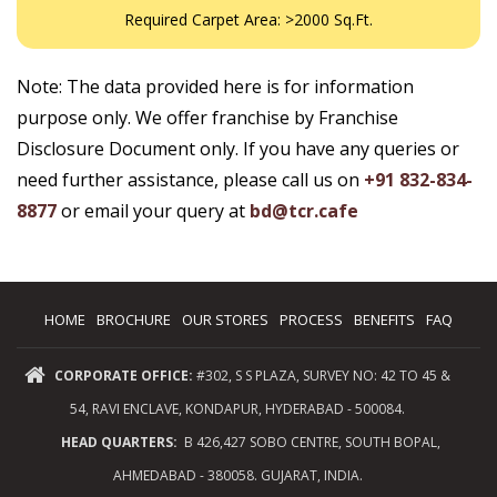
Required Carpet Area: >2000 Sq.Ft.
Note: The data provided here is for information
purpose only. We offer franchise by Franchise
Disclosure Document only. If you have any queries or
need further assistance, please call us on
+91 832-834-
8877
or email your query at
bd@tcr.cafe
HOME
BROCHURE
OUR STORES
PROCESS
BENEFITS
FAQ
CORPORATE OFFICE:
#302, S S PLAZA, SURVEY NO: 42 TO 45 &
54, RAVI ENCLAVE, KONDAPUR, HYDERABAD - 500084.
HEAD QUARTERS:
B 426,427 SOBO CENTRE, SOUTH BOPAL,
AHMEDABAD - 380058. GUJARAT, INDIA.