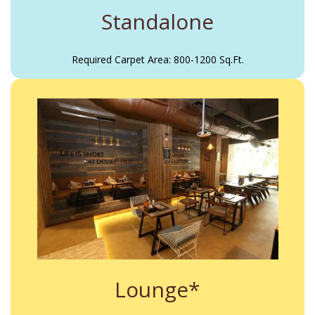
Standalone
Required Carpet Area: 800-1200 Sq.Ft.
Lounge*