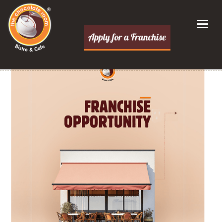
Dessert Franchise Opportunities