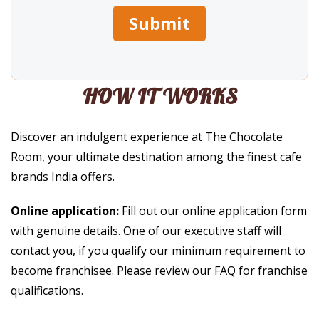
HOW IT WORKS
Discover an indulgent experience at The Chocolate
Room, your ultimate destination among the finest cafe
brands India offers.
Online application:
Fill out our online application form
with genuine details. One of our executive staff will
contact you, if you qualify our minimum requirement to
become franchisee. Please review our FAQ for franchise
qualifications.