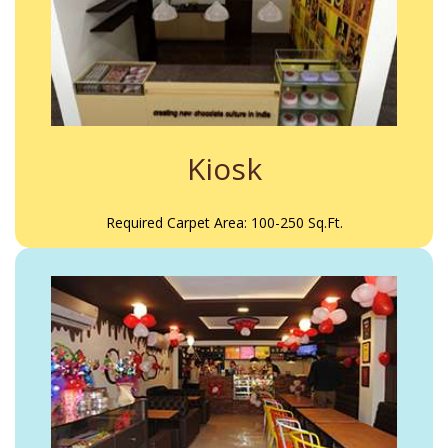
Kiosk
Required Carpet Area: 100-250 Sq.Ft.