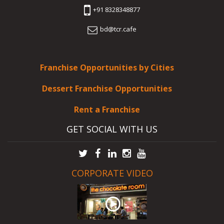
+91 8328348877
bd@tcr.cafe
Franchise Opportunities by Cities
Dessert Franchise Opportunities
Rent a Franchise
GET SOCIAL WITH US
CORPORATE VIDEO