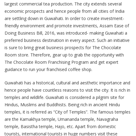
largest commercial tea production. The city extends several
economic prospects and hence people from all cities of India
are settling down in Guwahati. In order to create investment-
friendly environment and promote investments, Assam Ease of
Doing Business Bill, 2016, was introduced- making Guwahati a
preferred business destination in every aspect. Such an initiative
is sure to bring great business prospects for The Chocolate
Room store. Therefore, gear up to grab the opportunity with
The Chocolate Room Franchising Program and get expert
guidance to run your franchised coffee shop.
Guwahati has a historical, cultural and aesthetic importance and
hence people have countless reasons to visit the city. It is rich in
temples and wildlife. Guwahati is considered a pilgrim site for
Hindus, Muslims and Buddhists. Being rich in ancient Hindu
temples, it is referred as “City of Temples”. The famous temples
are the Kamakhya temple, Umananda temple, Navagraha
temple, Basistha temple, Hajo, etc. Apart from domestic
tourists, international tourists in huge numbers visit these