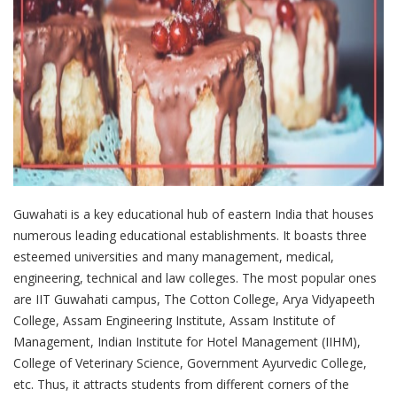
Guwahati is a key educational hub of eastern India that houses
numerous leading educational establishments. It boasts three
esteemed universities and many management, medical,
engineering, technical and law colleges. The most popular ones
are IIT Guwahati campus, The Cotton College, Arya Vidyapeeth
College, Assam Engineering Institute, Assam Institute of
Management, Indian Institute for Hotel Management (IIHM),
College of Veterinary Science, Government Ayurvedic College,
etc. Thus, it attracts students from different corners of the