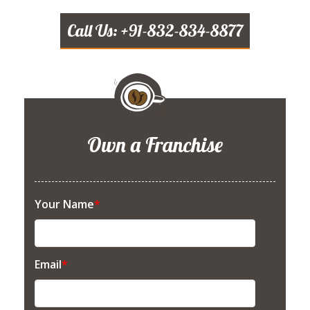
Call Us: +91-832-834-8877
Own a Franchise
Your Name
*
Email
*