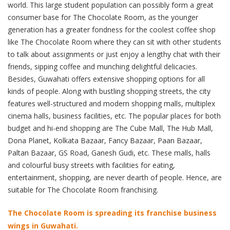
world. This large student population can possibly form a great
consumer base for The Chocolate Room, as the younger
generation has a greater fondness for the coolest coffee shop
like The Chocolate Room where they can sit with other students
to talk about assignments or just enjoy a lengthy chat with their
friends, sipping coffee and munching delightful delicacies.
Besides, Guwahati offers extensive shopping options for all
kinds of people. Along with bustling shopping streets, the city
features well-structured and modern shopping malls, multiplex
cinema halls, business facilities, etc. The popular places for both
budget and hi-end shopping are The Cube Mall, The Hub Mall,
Dona Planet, Kolkata Bazaar, Fancy Bazaar, Paan Bazaar,
Paltan Bazaar, GS Road, Ganesh Gudi, etc. These malls, halls
and colourful busy streets with facilities for eating,
entertainment, shopping, are never dearth of people. Hence, are
suitable for The Chocolate Room franchising.
The Chocolate Room is spreading its franchise business
wings in Guwahati.