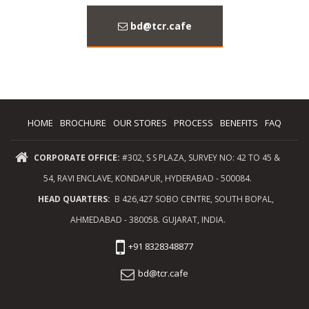
bd@tcr.cafe
HOME
BROCHURE
OUR STORES
PROCESS
BENEFITS
FAQ
CORPORATE OFFICE:
#302, S S PLAZA, SURVEY NO: 42 TO 45 &
54, RAVI ENCLAVE, KONDAPUR, HYDERABAD - 500084.
HEAD QUARTERS:
B 426,427 SOBO CENTRE, SOUTH BOPAL,
AHMEDABAD - 380058. GUJARAT, INDIA.
+91 8328348877
bd@tcr.cafe