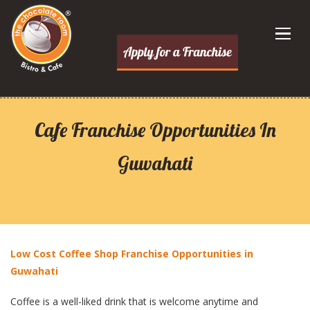
Cafe Franchise Opportunities In
Guwahati
Low Cost Coffee Shop Franchise Opportunities in
Guwahati
Coffee is a well-liked drink that is welcome anytime and