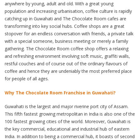
anywhere by young, adult and old. With a great young
population and increasing urbanisation, coffee culture is rapidly
catching up in Guwahati and The Chocolate Room cafes are
transforming into key social hubs. Coffee shops are a great
stopover for an endless conversation with friends, a private talk
with a special someone, business meeting or merely a family
gathering. The Chocolate Room coffee shop offers a relaxing
and refreshing environment involving soft music, graffiti walls,
restful couches and of course out of the ordinary flavours of
coffee and hence they are undeniably the most preferred place
for people of all ages.
Why The Chocolate Room Franchise in Guwahati?
Guwahati is the largest and major riverine port city of Assam.
This fifth fastest growing metropolitan in India is also one of the
100 fastest growing cities of the world. Moreover, Guwahati is
the key commercial, educational and industrial hub of eastern
India. In addition to being a commercial hub, it boasts of second