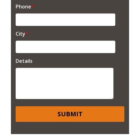
Phone
*
City
*
Details