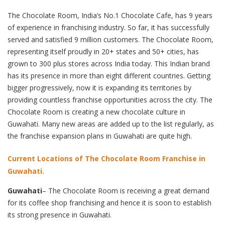
The Chocolate Room, India’s No.1 Chocolate Cafe, has 9 years
of experience in franchising industry. So far, it has successfully
served and satisfied 9 million customers. The Chocolate Room,
representing itself proudly in 20+ states and 50+ cities, has
grown to 300 plus stores across India today. This Indian brand
has its presence in more than eight different countries. Getting
bigger progressively, now it is expanding its territories by
providing countless franchise opportunities across the city. The
Chocolate Room is creating a new chocolate culture in
Guwahati. Many new areas are added up to the list regularly, as
the franchise expansion plans in Guwahati are quite high.
Current Locations of The Chocolate Room Franchise in
Guwahati.
Guwahati
– The Chocolate Room is receiving a great demand
for its coffee shop franchising and hence it is soon to establish
its strong presence in Guwahati.