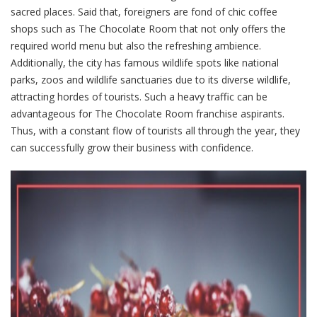
sacred places. Said that, foreigners are fond of chic coffee
shops such as The Chocolate Room that not only offers the
required world menu but also the refreshing ambience.
Additionally, the city has famous wildlife spots like national
parks, zoos and wildlife sanctuaries due to its diverse wildlife,
attracting hordes of tourists. Such a heavy traffic can be
advantageous for The Chocolate Room franchise aspirants.
Thus, with a constant flow of tourists all through the year, they
can successfully grow their business with confidence.