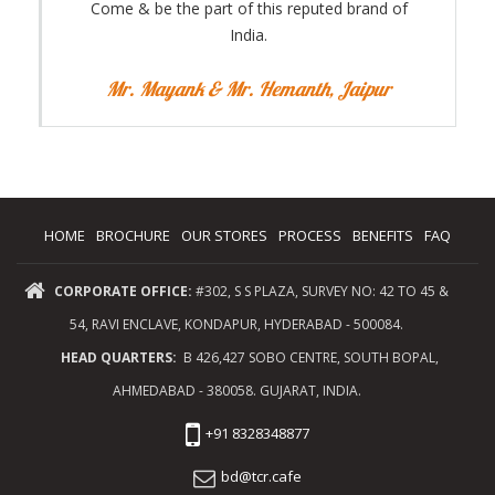
Come & be the part of this reputed brand of
India.
Mr. Mayank & Mr. Hemanth, Jaipur
HOME
BROCHURE
OUR STORES
PROCESS
BENEFITS
FAQ
CORPORATE OFFICE:
#302, S S PLAZA, SURVEY NO: 42 TO 45 &
54, RAVI ENCLAVE, KONDAPUR, HYDERABAD - 500084.
HEAD QUARTERS:
B 426,427 SOBO CENTRE, SOUTH BOPAL,
AHMEDABAD - 380058. GUJARAT, INDIA.
+91 8328348877
bd@tcr.cafe