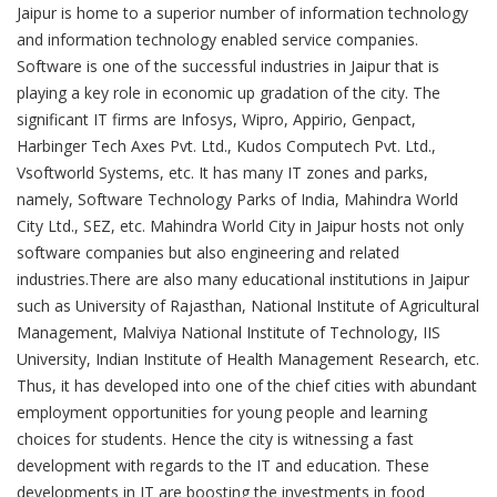
Jaipur is home to a superior number of information technology
and information technology enabled service companies.
Software is one of the successful industries in Jaipur that is
playing a key role in economic up gradation of the city. The
significant IT firms are Infosys, Wipro, Appirio, Genpact,
Harbinger Tech Axes Pvt. Ltd., Kudos Computech Pvt. Ltd.,
Vsoftworld Systems, etc. It has many IT zones and parks,
namely, Software Technology Parks of India, Mahindra World
City Ltd., SEZ, etc. Mahindra World City in Jaipur hosts not only
software companies but also engineering and related
industries.There are also many educational institutions in Jaipur
such as University of Rajasthan, National Institute of Agricultural
Management, Malviya National Institute of Technology, IIS
University, Indian Institute of Health Management Research, etc.
Thus, it has developed into one of the chief cities with abundant
employment opportunities for young people and learning
choices for students. Hence the city is witnessing a fast
development with regards to the IT and education. These
developments in IT are boosting the investments in food