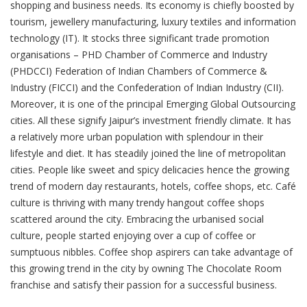
shopping and business needs. Its economy is chiefly boosted by
tourism, jewellery manufacturing, luxury textiles and information
technology (IT). It stocks three significant trade promotion
organisations – PHD Chamber of Commerce and Industry
(PHDCCI) Federation of Indian Chambers of Commerce &
Industry (FICCI) and the Confederation of Indian Industry (CII).
Moreover, it is one of the principal Emerging Global Outsourcing
cities. All these signify Jaipur’s investment friendly climate. It has
a relatively more urban population with splendour in their
lifestyle and diet. It has steadily joined the line of metropolitan
cities. People like sweet and spicy delicacies hence the growing
trend of modern day restaurants, hotels, coffee shops, etc. Café
culture is thriving with many trendy hangout coffee shops
scattered around the city. Embracing the urbanised social
culture, people started enjoying over a cup of coffee or
sumptuous nibbles. Coffee shop aspirers can take advantage of
this growing trend in the city by owning The Chocolate Room
franchise and satisfy their passion for a successful business.