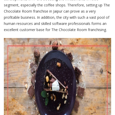
segment, especially the coffee shops. Therefore, setting up The
Chocolate Room franchise in Jaipur can prove as a very
profitable business. In addition, the city with such a vast pool of
human resources and skilled software professionals forms an
excellent customer base for The Chocolate Room franchising.