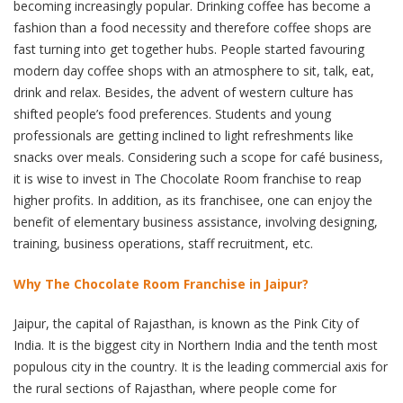
becoming increasingly popular. Drinking coffee has become a
fashion than a food necessity and therefore coffee shops are
fast turning into get together hubs. People started favouring
modern day coffee shops with an atmosphere to sit, talk, eat,
drink and relax. Besides, the advent of western culture has
shifted people’s food preferences. Students and young
professionals are getting inclined to light refreshments like
snacks over meals. Considering such a scope for café business,
it is wise to invest in The Chocolate Room franchise to reap
higher profits. In addition, as its franchisee, one can enjoy the
benefit of elementary business assistance, involving designing,
training, business operations, staff recruitment, etc.
Why The Chocolate Room Franchise in Jaipur?
Jaipur, the capital of Rajasthan, is known as the Pink City of
India. It is the biggest city in Northern India and the tenth most
populous city in the country. It is the leading commercial axis for
the rural sections of Rajasthan, where people come for