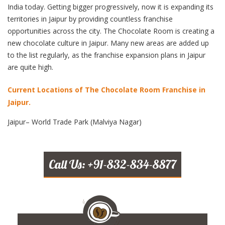
India today. Getting bigger progressively, now it is expanding its
territories in Jaipur by providing countless franchise
opportunities across the city. The Chocolate Room is creating a
new chocolate culture in Jaipur. Many new areas are added up
to the list regularly, as the franchise expansion plans in Jaipur
are quite high.
Current Locations of The Chocolate Room Franchise in
Jaipur.
Jaipur– World Trade Park (Malviya Nagar)
Call Us: +91-832-834-8877