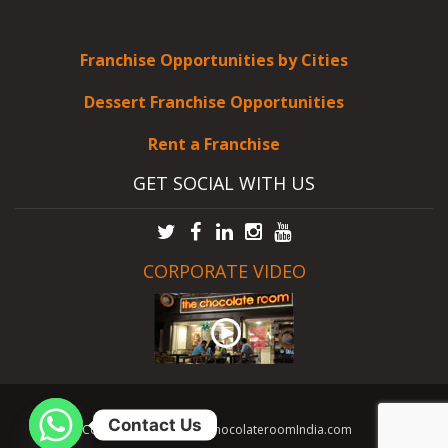
Franchise Opportunities by Cities
Dessert Franchise Opportunities
Rent a Franchise
GET SOCIAL WITH US
CORPORATE VIDEO
Contact Us
Copyright © 2026 TheChocolateroomIndia.com