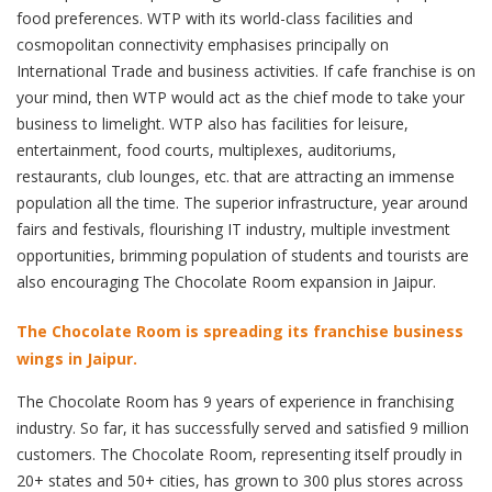
food preferences. WTP with its world-class facilities and
cosmopolitan connectivity emphasises principally on
International Trade and business activities. If cafe franchise is on
your mind, then WTP would act as the chief mode to take your
business to limelight. WTP also has facilities for leisure,
entertainment, food courts, multiplexes, auditoriums,
restaurants, club lounges, etc. that are attracting an immense
population all the time. The superior infrastructure, year around
fairs and festivals, flourishing IT industry, multiple investment
opportunities, brimming population of students and tourists are
also encouraging The Chocolate Room expansion in Jaipur.
The Chocolate Room is spreading its franchise business
wings in Jaipur.
The Chocolate Room has 9 years of experience in franchising
industry. So far, it has successfully served and satisfied 9 million
customers. The Chocolate Room, representing itself proudly in
20+ states and 50+ cities, has grown to 300 plus stores across