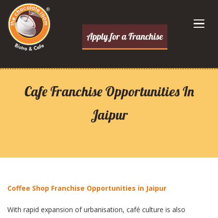
Cafe Franchise Opportunities In
Jaipur
Coffee Shop Franchise Opportunities in Jaipur
With rapid expansion of urbanisation, café culture is also