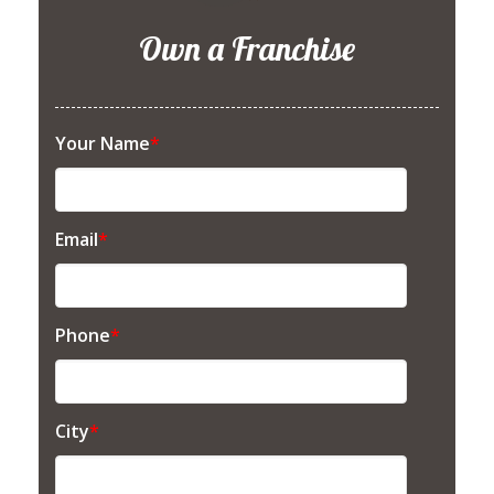
Own a Franchise
Your Name
*
Email
*
Phone
*
City
*