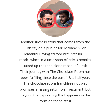
Another success story that comes from the
Pink city of Jaipur, of Mr. Mayank & Mr.
Hemanth! Having started with first KIOSK
model which in a time span of only 3 months
turned up to Stand alone model of kiosk.
Their journey with The Chocolate Room has
been fulfilling since the past 1 & a half year.
The chocolate room franchisee not only
promises amazing return on investment, but
beyond that, spreading the happiness in the
form of chocolates!