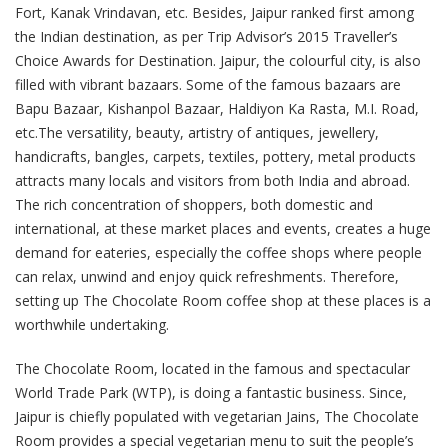
Fort, Kanak Vrindavan, etc. Besides, Jaipur ranked first among
the Indian destination, as per Trip Advisor’s 2015 Traveller’s
Choice Awards for Destination. Jaipur, the colourful city, is also
filled with vibrant bazaars. Some of the famous bazaars are
Bapu Bazaar, Kishanpol Bazaar, Haldiyon Ka Rasta, M.I. Road,
etc.The versatility, beauty, artistry of antiques, jewellery,
handicrafts, bangles, carpets, textiles, pottery, metal products
attracts many locals and visitors from both India and abroad.
The rich concentration of shoppers, both domestic and
international, at these market places and events, creates a huge
demand for eateries, especially the coffee shops where people
can relax, unwind and enjoy quick refreshments. Therefore,
setting up The Chocolate Room coffee shop at these places is a
worthwhile undertaking.
The Chocolate Room, located in the famous and spectacular
World Trade Park (WTP), is doing a fantastic business. Since,
Jaipur is chiefly populated with vegetarian Jains, The Chocolate
Room provides a special vegetarian menu to suit the people’s