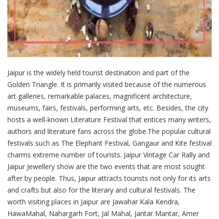
Jaipur is the widely held tourist destination and part of the
Golden Triangle. It is primarily visited because of the numerous
art galleries, remarkable palaces, magnificent architecture,
museums, fairs, festivals, performing arts, etc. Besides, the city
hosts a well-known Literature Festival that entices many writers,
authors and literature fans across the globe.The popular cultural
festivals such as The Elephant Festival, Gangaur and Kite festival
charms extreme number of tourists. Jaipur Vintage Car Rally and
Jaipur Jewellery show are the two events that are most sought
after by people. Thus, Jaipur attracts tourists not only for its arts
and crafts but also for the literary and cultural festivals. The
worth visiting places in Jaipur are Jawahar Kala Kendra,
HawaMahal, Nahargarh Fort, Jal Mahal, Jantar Mantar, Amer