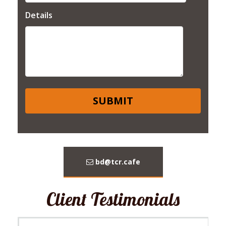
Details
bd@tcr.cafe
Client Testimonials