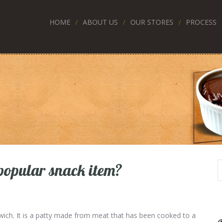
HOME
ABOUT US
OUR STORES
PROCESS
popular snack item?
wich. It is a patty made from meat that has been cooked to a