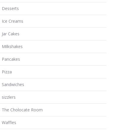
Desserts
Ice Creams
Jar Cakes
Milkshakes
Pancakes
Pizza
Sandwiches
sizzlers
The Cholocate Room
Waffles