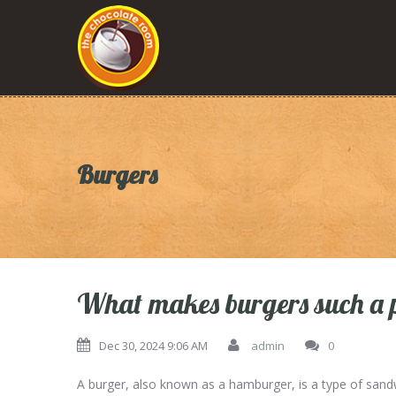
Burgers
What makes burgers such a 
Dec 30, 2024 9:06 AM
admin
0
A burger, also known as a hamburger, is a type of sand