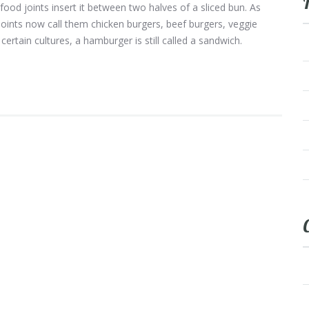
-food joints insert it between two halves of a sliced bun. As
nts now call them chicken burgers, beef burgers, veggie
certain cultures, a hamburger is still called a sandwich.