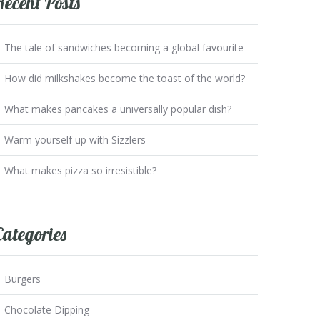
Recent Posts
The tale of sandwiches becoming a global favourite
How did milkshakes become the toast of the world?
What makes pancakes a universally popular dish?
Warm yourself up with Sizzlers
What makes pizza so irresistible?
Categories
Burgers
Chocolate Dipping