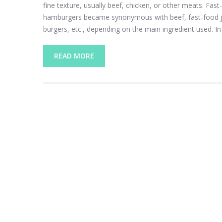
fine texture, usually beef, chicken, or other meats. Fast
hamburgers became synonymous with beef, fast-food joi
burgers, etc., depending on the main ingredient used. In 
READ MORE