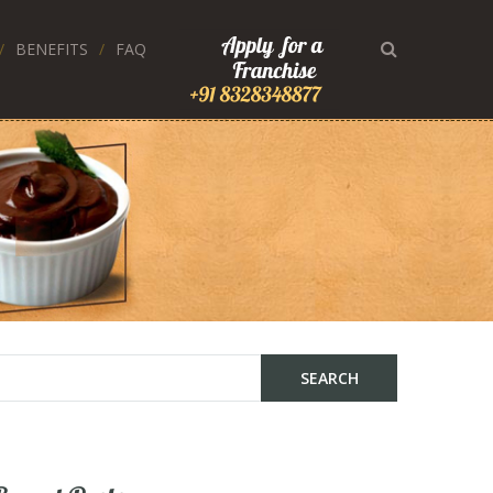
BENEFITS
FAQ