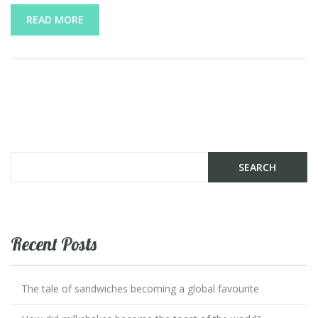
READ MORE
Recent Posts
The tale of sandwiches becoming a global favourite