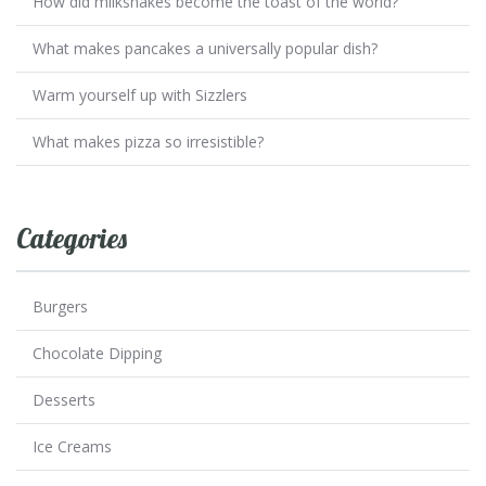
How did milkshakes become the toast of the world?
What makes pancakes a universally popular dish?
Warm yourself up with Sizzlers
What makes pizza so irresistible?
Categories
Burgers
Chocolate Dipping
Desserts
Ice Creams