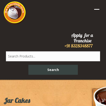
Jar Cakes