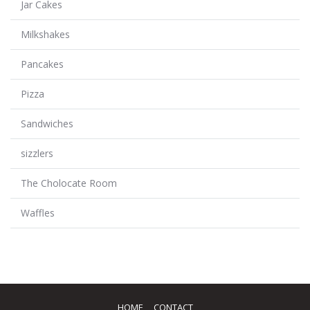
Jar Cakes
Milkshakes
Pancakes
Pizza
Sandwiches
sizzlers
The Cholocate Room
Waffles
HOME
CONTACT