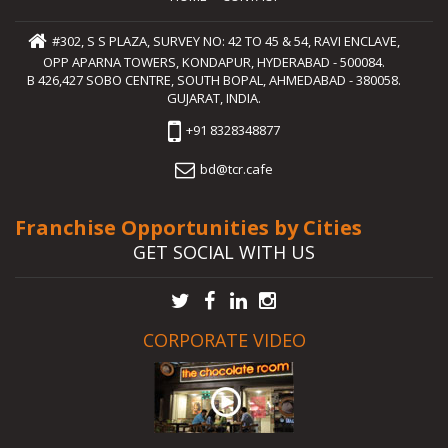
#302, S S PLAZA, SURVEY NO: 42 TO 45 & 54, RAVI ENCLAVE,
OPP APARNA TOWERS, KONDAPUR, HYDERABAD - 500084.
B 426,427 SOBO CENTRE, SOUTH BOPAL, AHMEDABAD - 380058.
GUJARAT, INDIA.
+91 8328348877
bd@tcr.cafe
Franchise Opportunities by Cities
GET SOCIAL WITH US
CORPORATE VIDEO