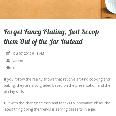
Forget Fancy Plating, Just Scoop
them Out of the Jar Instead
Oct 07, 2016 9:48 AM
admin
0
If you follow the reality shows that revolve around cooking and
baking, they are also graded based on the presentation and the
plating skills.
But with the changing times and thanks to innovative ideas, the
latest thing doing the trends is serving desserts in a jar.