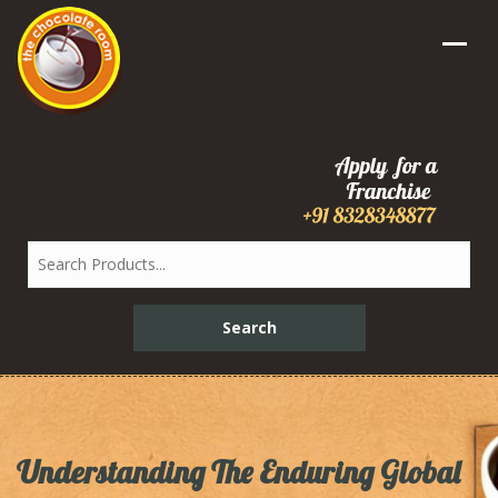
Understanding The Enduring Global