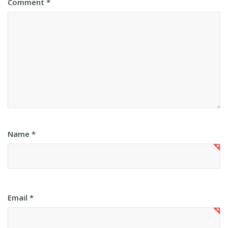
Comment
*
Name
*
Email
*