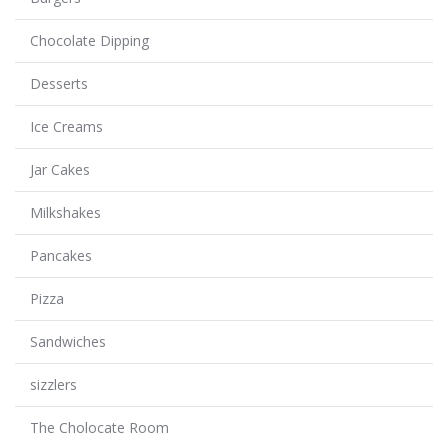
Chocolate Dipping
Desserts
Ice Creams
Jar Cakes
Milkshakes
Pancakes
Pizza
Sandwiches
sizzlers
The Cholocate Room