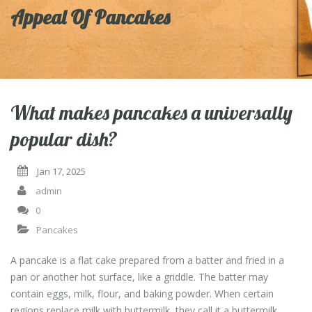
Appeal Of Pancakes
What makes pancakes a universally
popular dish?
Jan 17, 2025
admin
0
Pancakes
A pancake is a flat cake prepared from a batter and fried in a
pan or another hot surface, like a griddle. The batter may
contain eggs, milk, flour, and baking powder. When certain
regions replace milk with buttermilk, they call it a buttermilk