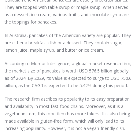
They are topped with table syrup or maple syrup. When served
as a dessert, ice cream, various fruits, and chocolate syrup are
the toppings for pancakes.
In Australia, pancakes of the American variety are popular. They
are either a breakfast dish or a dessert. They contain sugar,
lemon juice, maple syrup, and butter or ice cream.
According to Mordor Intelligence, a global market research firm,
the market size of pancakes is worth USD 576.5 billion globally
as of 2024.
By 2029, its value is expected to surge to USD 750.6
billion, as the CAGR is expected to be 5.42% during this period.
The research firm ascribes its popularity to its easy preparation
and availability in most fast-food chains. Moreover, as it is a
vegetarian item, this food item has more takers. It is also being
made available in gluten-free form, which will only lead to its
increasing popularity. However, it is not a vegan-friendly dish.