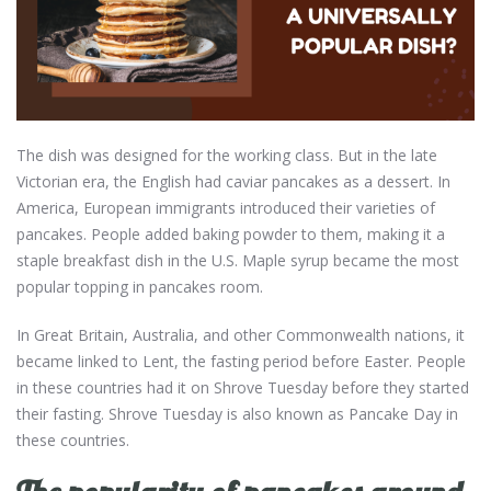
The dish was designed for the working class. But in the late
Victorian era, the English had caviar pancakes as a dessert. In
America, European immigrants introduced their varieties of
pancakes. People added baking powder to them, making it a
staple breakfast dish in the U.S. Maple syrup became the most
popular topping in pancakes room.
In Great Britain, Australia, and other Commonwealth nations, it
became linked to Lent, the fasting period before Easter. People
in these countries had it on Shrove Tuesday before they started
their fasting. Shrove Tuesday is also known as Pancake Day in
these countries.