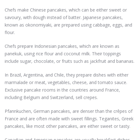
Chefs make Chinese pancakes, which can be either sweet or
savoury, with dough instead of batter. Japanese pancakes,
known as okonomiyaki, are prepared using cabbage, eggs, and
flour.
Chefs prepare Indonesian pancakes, which are known as
panekuk, using rice flour and coconut milk. Their toppings
include sugar, chocolate, or fruits such as jackfruit and bananas.
In Brazil, Argentina, and Chile, they prepare dishes with either
marmalade or meat, vegetables, cheese, and tomato sauce.
Exclusive pancake rooms in the countries around France,
including Belgium and Switzerland, sell crepes.
Pfannkuchen, German pancakes, are denser than the crêpes of
France and are often made with sweet fillings. Teganites, Greek
pancakes, like most other pancakes, are either sweet or tasty.
Canadian and American pancakes are usually breakfast dishes.