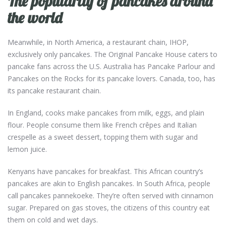
The popularity of pancakes around
the world
Meanwhile, in North America, a restaurant chain, IHOP,
exclusively only pancakes. The Original Pancake House caters to
pancake fans across the U.S. Australia has Pancake Parlour and
Pancakes on the Rocks for its pancake lovers. Canada, too, has
its pancake restaurant chain.
In England, cooks make pancakes from milk, eggs, and plain
flour. People consume them like French crêpes and Italian
crespelle as a sweet dessert, topping them with sugar and
lemon juice.
Kenyans have pancakes for breakfast. This African country’s
pancakes are akin to English pancakes. In South Africa, people
call pancakes pannekoeke. They’re often served with cinnamon
sugar. Prepared on gas stoves, the citizens of this country eat
them on cold and wet days.