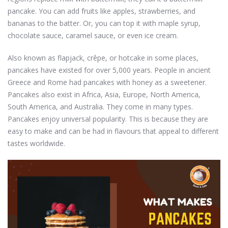
pancake. You can add fruits like apples, strawberries, and
bananas to the batter. Or, you can top it with maple syrup,
chocolate sauce, caramel sauce, or even ice cream.
Also known as flapjack, crêpe, or hotcake in some places,
pancakes have existed for over 5,000 years. People in ancient
Greece and Rome had pancakes with honey as a sweetener.
Pancakes also exist in Africa, Asia, Europe, North America,
South America, and Australia. They come in many types.
Pancakes enjoy universal popularity. This is because they are
easy to make and can be had in flavours that appeal to different
tastes worldwide.