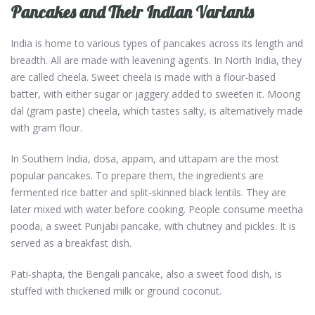
Pancakes and Their Indian Variants
India is home to various types of pancakes across its length and
breadth. All are made with leavening agents. In North India, they
are called cheela. Sweet cheela is made with a flour-based
batter, with either sugar or jaggery added to sweeten it. Moong
dal (gram paste) cheela, which tastes salty, is alternatively made
with gram flour.
In Southern India, dosa, appam, and uttapam are the most
popular pancakes. To prepare them, the ingredients are
fermented rice batter and split-skinned black lentils. They are
later mixed with water before cooking. People consume meetha
pooda, a sweet Punjabi pancake, with chutney and pickles. It is
served as a breakfast dish.
Pati-shapta, the Bengali pancake, also a sweet food dish, is
stuffed with thickened milk or ground coconut.