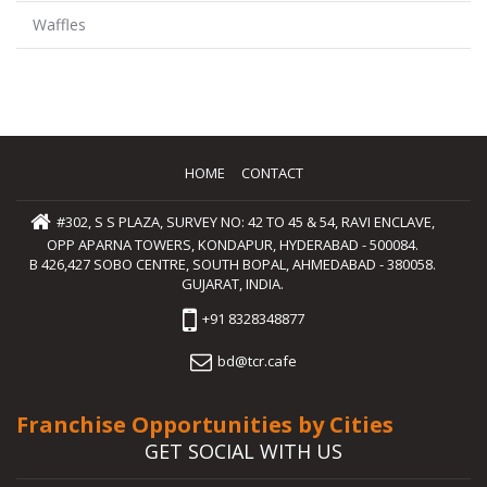
Waffles
HOME
CONTACT
#302, S S PLAZA, SURVEY NO: 42 TO 45 & 54, RAVI ENCLAVE,
OPP APARNA TOWERS, KONDAPUR, HYDERABAD - 500084.
B 426,427 SOBO CENTRE, SOUTH BOPAL, AHMEDABAD - 380058.
GUJARAT, INDIA.
+91 8328348877
bd@tcr.cafe
Franchise Opportunities by Cities
GET SOCIAL WITH US