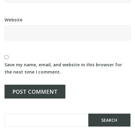
Website
Save my name, email, and website in this browser for
the next time I comment.