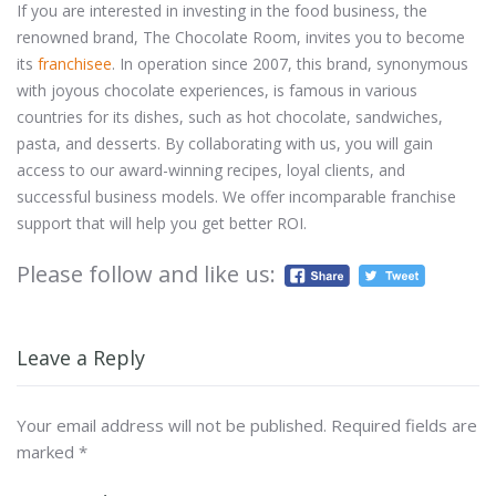
If you are interested in investing in the food business, the
renowned brand, The Chocolate Room, invites you to become
its
franchisee
. In operation since 2007, this brand, synonymous
with joyous chocolate experiences, is famous in various
countries for its dishes, such as hot chocolate, sandwiches,
pasta, and desserts. By collaborating with us, you will gain
access to our award-winning recipes, loyal clients, and
successful business models. We offer incomparable franchise
support that will help you get better ROI.
Please follow and like us:
Leave a Reply
Your email address will not be published.
Required fields are
marked
*