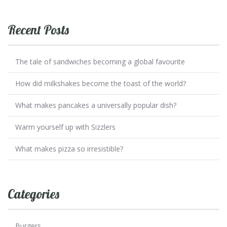
Recent Posts
The tale of sandwiches becoming a global favourite
How did milkshakes become the toast of the world?
What makes pancakes a universally popular dish?
Warm yourself up with Sizzlers
What makes pizza so irresistible?
Categories
Burgers