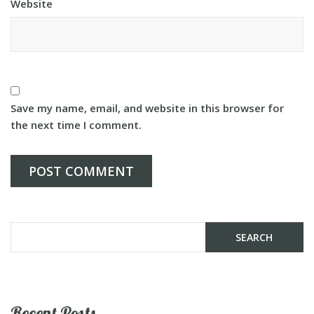
Website
Save my name, email, and website in this browser for
the next time I comment.
Recent Posts