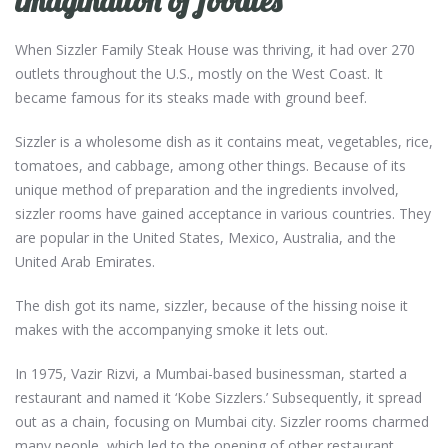
imagination of foodies
When Sizzler Family Steak House
was thriving, it had over 270
outlets throughout the U.S., mostly on the West Coast. It
became famous for its steaks made with ground beef.
Sizzler is a wholesome dish as it contains meat, vegetables, rice,
tomatoes, and cabbage, among other things. Because of its
unique method of preparation and the ingredients involved,
sizzler rooms have gained acceptance in various countries. They
are popular in the United States, Mexico, Australia, and the
United Arab Emirates.
The dish got its name, sizzler, because of the hissing noise it
makes with the accompanying smoke it lets out.
In 1975, Vazir Rizvi, a Mumbai-based businessman, started a
restaurant and named it ‘Kobe Sizzlers.’ Subsequently, it spread
out as a chain, focusing on Mumbai city. Sizzler rooms charmed
many people, which led to the opening of other restaurant