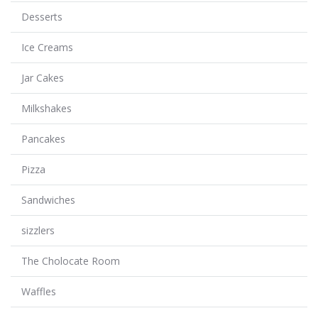
Desserts
Ice Creams
Jar Cakes
Milkshakes
Pancakes
Pizza
Sandwiches
sizzlers
The Cholocate Room
Waffles