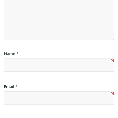
Name
*
Email
*