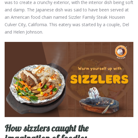
was to create a crunchy exterior, with the interior dish being soft
and damp. The Japanese dish was said to have been served at
an American food chain named Sizzler Family Steak Housein
Culver City, California. This eatery was started by a couple, Del
and Helen Johnson.
How sizzlers caught the