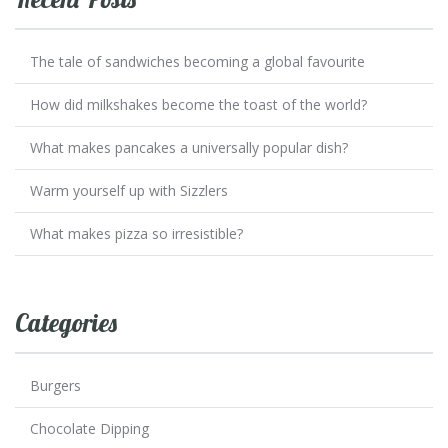
The tale of sandwiches becoming a global favourite
How did milkshakes become the toast of the world?
What makes pancakes a universally popular dish?
Warm yourself up with Sizzlers
What makes pizza so irresistible?
Categories
Burgers
Chocolate Dipping