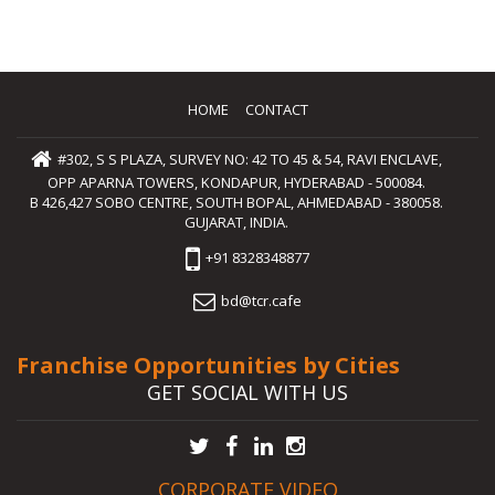
HOME
CONTACT
#302, S S PLAZA, SURVEY NO: 42 TO 45 & 54, RAVI ENCLAVE,
OPP APARNA TOWERS, KONDAPUR, HYDERABAD - 500084.
B 426,427 SOBO CENTRE, SOUTH BOPAL, AHMEDABAD - 380058.
GUJARAT, INDIA.
+91 8328348877
bd@tcr.cafe
Franchise Opportunities by Cities
GET SOCIAL WITH US
CORPORATE VIDEO