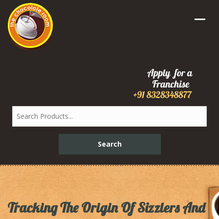
Tracking The Origin Of Sizzlers And