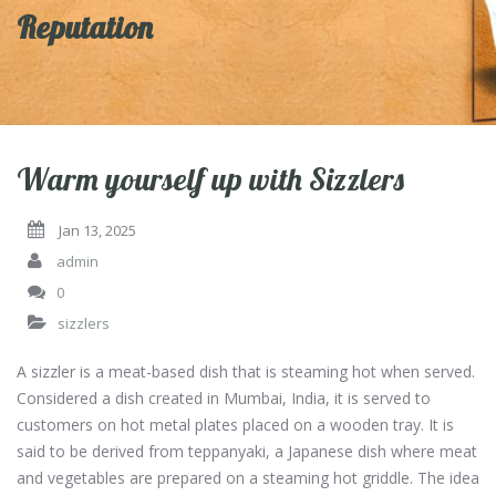
Reputation
Warm yourself up with Sizzlers
Jan 13, 2025
admin
0
sizzlers
A sizzler is a meat-based dish that is steaming hot when served.
Considered a dish created in Mumbai, India, it is served to
customers on hot metal plates placed on a wooden tray. It is
said to be derived from teppanyaki, a Japanese dish where meat
and vegetables are prepared on a steaming hot griddle. The idea