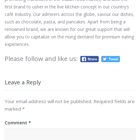
first brand to usher in the live kitchen concept in our country’s
café Industry. Our admirers across the globe, savour our dishes,
such as chocolate, pasta, and pancakes. Apart from being a
renowned brand, we are known for our great support that will
allow you to capitalize on the rising demand for premium eating
experiences.
Please follow and like us:
Leave a Reply
Your email address will not be published.
Required fields are
marked
*
Comment
*