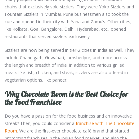
chains that exclusively sold sizzlers. They were Yoko Sizzlers and
Fountain Sizzlers in Mumbai. Pune businessmen also took the
cue and opened in their city with Yana and Zamu’s. Other cities,
like Kolkata, Goa, Bangalore, Delhi, Hyderabad, etc., opened
restaurants that served sizzlers exclusively.
Sizzlers are now being served in tier-2 cities in India as well. They
include Chandigarh, Guwahati, Jamshedpur, and more across
the length and breadth of India. In addition to various grilled
meats like fish, chicken, and steak, sizzlers are also offered in
vegetarian options, like paneer.
Why Chocolate Room is the Best Choice for
the Food Franchisee
Do you have a passion for the food business and an innovative
streak? Then, you could consider a
franchise with The Chocolate
Room
. We are the first-ever chocolate café brand that started
promoting franchises in the Indian food market, and also the