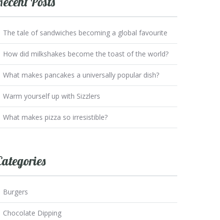
Recent Posts
The tale of sandwiches becoming a global favourite
How did milkshakes become the toast of the world?
What makes pancakes a universally popular dish?
Warm yourself up with Sizzlers
What makes pizza so irresistible?
Categories
Burgers
Chocolate Dipping