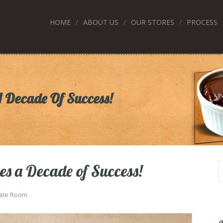
HOME
ABOUT US
OUR STORES
PROCESS
A Decade Of Success!
es a Decade of Success!
ate Room