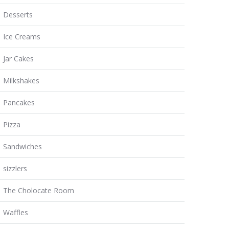
Desserts
Ice Creams
Jar Cakes
Milkshakes
Pancakes
Pizza
Sandwiches
sizzlers
The Cholocate Room
Waffles