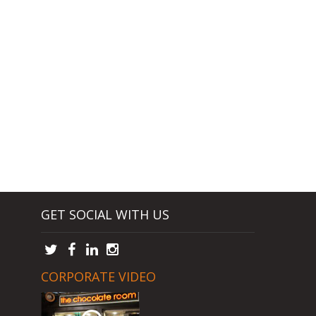
GET SOCIAL WITH US
CORPORATE VIDEO