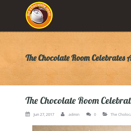
The Chocolate Room Celebrates 
The Chocolate Room Celebrat
Jun 27, 2017
admin
0
The Choloc