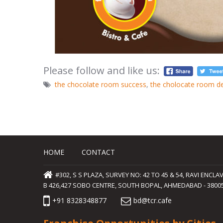
Please follow and like us:
the chocolate room success
,
the cholocate room d
HOME
CONTACT
#302, S S PLAZA, SURVEY NO: 42 TO 45 & 54, RAVI ENC
B 426,427 SOBO CENTRE, SOUTH BOPAL, AHMEDABAD - 380058
+91 8328348877
bd@tcr.cafe