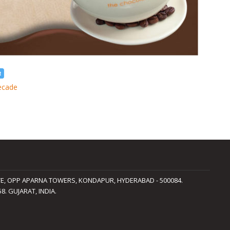
ecade
LAVE, OPP APARNA TOWERS, KONDAPUR, HYDERABAD - 500084.
. GUJARAT, INDIA.