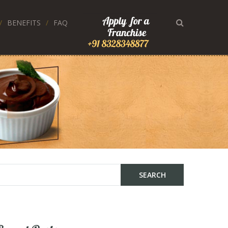
BENEFITS
FAQ