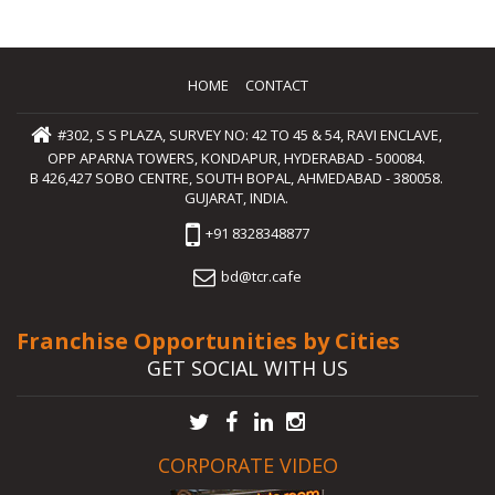
HOME
CONTACT
#302, S S PLAZA, SURVEY NO: 42 TO 45 & 54, RAVI ENCLAVE,
OPP APARNA TOWERS, KONDAPUR, HYDERABAD - 500084.
B 426,427 SOBO CENTRE, SOUTH BOPAL, AHMEDABAD - 380058.
GUJARAT, INDIA.
+91 8328348877
bd@tcr.cafe
Franchise Opportunities by Cities
GET SOCIAL WITH US
CORPORATE VIDEO