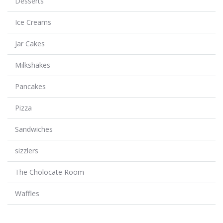
Desserts
Ice Creams
Jar Cakes
Milkshakes
Pancakes
Pizza
Sandwiches
sizzlers
The Cholocate Room
Waffles