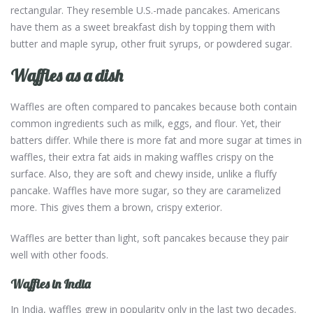
rectangular. They resemble U.S.-made pancakes. Americans
have them as a sweet breakfast dish by topping them with
butter and maple syrup, other fruit syrups, or powdered sugar.
Waffles as a dish
Waffles are often compared to pancakes because both contain
common ingredients such as milk, eggs, and flour. Yet, their
batters differ. While there is more fat and more sugar at times in
waffles, their extra fat aids in making waffles crispy on the
surface. Also, they are soft and chewy inside, unlike a fluffy
pancake. Waffles have more sugar, so they are caramelized
more. This gives them a brown, crispy exterior.
Waffles are better than light, soft pancakes because they pair
well with other foods.
Waffles in India
In India, waffles grew in popularity only in the last two decades.