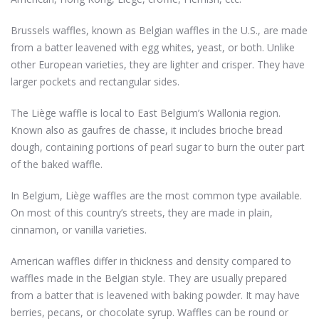
Brussels waffles, known as Belgian waffles in the U.S., are made
from a batter leavened with egg whites, yeast, or both. Unlike
other European varieties, they are lighter and crisper. They have
larger pockets and rectangular sides.
The Liège waffle is local to East Belgium’s Wallonia region.
Known also as gaufres de chasse, it includes brioche bread
dough, containing portions of pearl sugar to burn the outer part
of the baked waffle.
In Belgium, Liège waffles are the most common type available.
On most of this country’s streets, they are made in plain,
cinnamon, or vanilla varieties.
American waffles differ in thickness and density compared to
waffles made in the Belgian style. They are usually prepared
from a batter that is leavened with baking powder. It may have
berries, pecans, or chocolate syrup. Waffles can be round or