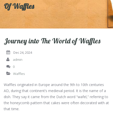
Of Waffles
Journey into The World of Waffles
Dec 24, 2024
admin
0
Waffles
Waffles originated in Europe around the 9th to 10th centuries
AD, during that continent’s medieval period. It is the name of a
dish. They say it came from the Dutch word “wafel,” referring to
the honeycomb pattern that cakes were often decorated with at
that time.