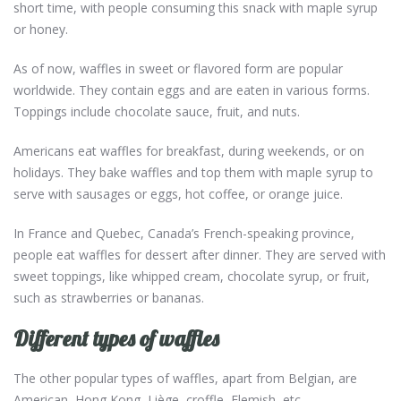
short time, with people consuming this snack with maple syrup
or honey.
As of now, waffles in sweet or flavored form are popular
worldwide. They contain eggs and are eaten in various forms.
Toppings include chocolate sauce, fruit, and nuts.
Americans eat waffles for breakfast, during weekends, or on
holidays. They bake waffles and top them with maple syrup to
serve with sausages or eggs, hot coffee, or orange juice.
In France and Quebec, Canada’s French-speaking province,
people eat waffles for dessert after dinner. They are served with
sweet toppings, like whipped cream, chocolate syrup, or fruit,
such as strawberries or bananas.
Different types of waffles
The other popular types of waffles, apart from Belgian, are
American, Hong Kong, Liège, croffle, Flemish, etc.