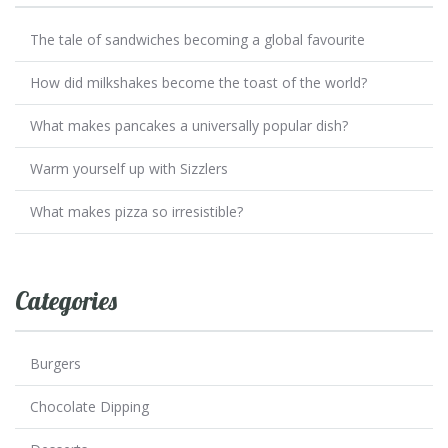
The tale of sandwiches becoming a global favourite
How did milkshakes become the toast of the world?
What makes pancakes a universally popular dish?
Warm yourself up with Sizzlers
What makes pizza so irresistible?
Categories
Burgers
Chocolate Dipping