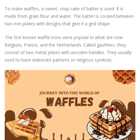
To make waffles, a sweet, crisp cake of batter is used. It is
made from grain flour and water. The batter is cooked between
two iron plates with designs that give it a grid shape.
The first known waffle irons were popular in what are now
Belgium, France, and the Netherlands. Called gaufriers, they
consist of two metal plates with wooden handles. They usually
used to have elaborate patterns or religious symbols.