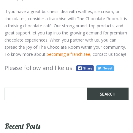
If you have a great business idea with waffles, ice cream, or
chocolates, consider a franchise with The Chocolate Room. It is
a thriving chocolate café. Our strong brand, top products, and
great support let you tap into the growing demand for premium
chocolate experiences. When you partner with us, you can
spread the joy of The Chocolate Room within your community.
To know more about
becoming a franchisee
, contact us today!
Please follow and like us:
Recent Posts