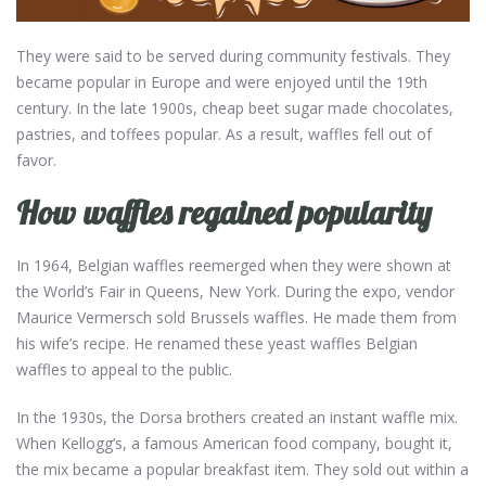
They were said to be served during community festivals. They
became popular in Europe and were enjoyed until the 19th
century. In the late 1900s, cheap beet sugar made chocolates,
pastries, and toffees popular. As a result, waffles fell out of
favor.
How waffles regained popularity
In 1964, Belgian waffles reemerged when they were shown at
the World’s Fair in Queens, New York. During the expo, vendor
Maurice Vermersch sold Brussels waffles. He made them from
his wife’s recipe. He renamed these yeast waffles Belgian
waffles to appeal to the public.
In the 1930s, the Dorsa brothers created an instant waffle mix.
When Kellogg’s, a famous American food company, bought it,
the mix became a popular breakfast item. They sold out within a