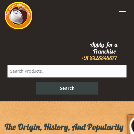
The Origin, History, And Popularity