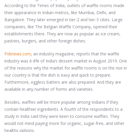
According to the Times of India, outlets of waffle rooms made
their appearance in Indian metros, like Mumbai, Delhi, and
Bangalore. They later emerged in tier-2 and tier-3 cities. Large
companies, like The Belgian Waffle Company, opened their
establishments there. They are now as popular as ice cream,
pastries, burgers, and other foreign dishes.
Fnbnews.com
, an industry magazine, reports that the waffle
industry was 6-8% of India’s dessert market in August 2019. One
of the reasons why the market for waffle rooms is on the rise in
our country is that the dish is easy and quick to prepare.
Furthermore, eggless batters are also prepared. And they are
available in any number of forms and varieties.
Besides, waffles will be more popular among Indians if they
contain healthier ingredients. A fourth of the respondents to a
study in India said they were keen to consume waffles. They
would not mind paying more for organic, sugar-free, and other
healthy options.